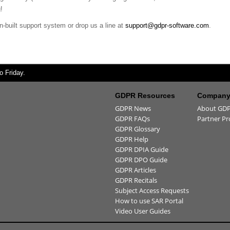
!
n-built support system or drop us a line at
support@gdpr-software.com
.
 Friday.
GDPR Resources
Company 
GDPR News
About GDP
GDPR FAQs
Partner P
GDPR Glossary
GDPR Help
GDPR DPIA Guide
GDPR DPO Guide
GDPR Articles
GDPR Recitals
Subject Access Requests
How to use SAR Portal
Video User Guides