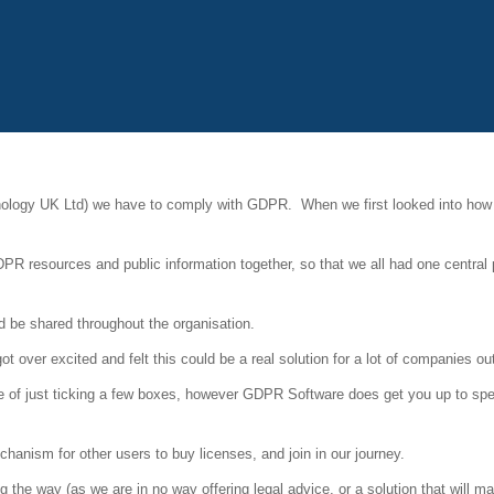
ology UK Ltd) we have to comply with GDPR. When we first looked into how
DPR resources and public information together, so that we all had one central 
d be shared throughout the organisation.
 over excited and felt this could be a real solution for a lot of companies out
e of just ticking a few boxes, however GDPR Software does get you up to spee
anism for other users to buy licenses, and join in our journey.
he way (as we are in no way offering legal advice, or a solution that will m