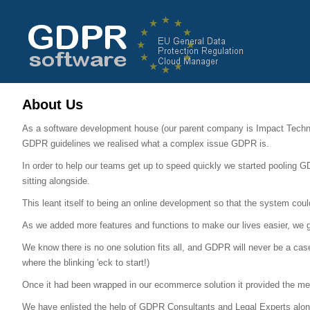
About Us
As a software development house (our parent company is Impact Techn
GDPR guidelines we realised what a complex issue GDPR is.
In order to help our teams get up to speed quickly we started pooling G
sitting alongside.
This leant itself to being an online development so that the system coul
As we added more features and functions to make our lives easier, we got
We know there is no one solution fits all, and GDPR will never be a cas
where the blinking 'eck to start!)
Once it had been wrapped in our ecommerce solution it provided the mech
We have enlisted the help of GDPR Consultants and Legal Experts along t