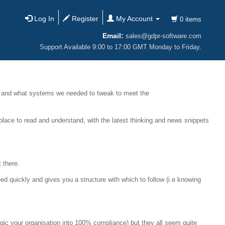
Log In
Register
My Account
0 items
Email:
sales@gdpr-software.com
Support Available 9:00 to 17:00 GMT Monday to Friday.
 and what systems we needed to tweak to meet the
place to read and understand, with the latest thinking and news snippets
 there.
d quickly and gives you a structure with which to follow (i.e knowing
agic your organisation into 100% compliance) but they all seem quite