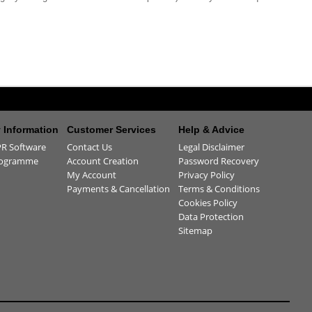
Information
Customer Services
Help & Advice
R Software
Contact Us
Legal Disclaimer
rogramme
Account Creation
Password Recovery
My Account
Privacy Policy
Payments & Cancellation
Terms & Conditions
Cookies Policy
Data Protection
Sitemap