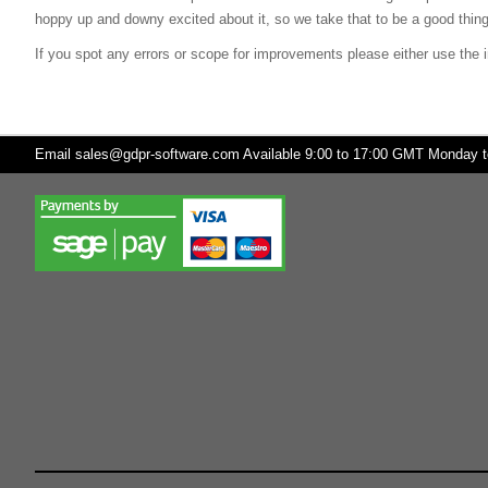
hoppy up and downy excited about it, so we take that to be a good thing
If you spot any errors or scope for improvements please either use the i
Email
sales@gdpr-software.com
Available 9:00 to 17:00 GMT Monday to