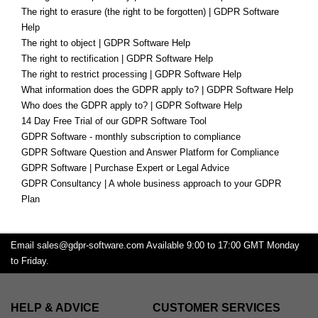
The right to erasure (the right to be forgotten) | GDPR Software
Help
The right to object | GDPR Software Help
The right to rectification | GDPR Software Help
The right to restrict processing | GDPR Software Help
What information does the GDPR apply to? | GDPR Software Help
Who does the GDPR apply to? | GDPR Software Help
14 Day Free Trial of our GDPR Software Tool
GDPR Software - monthly subscription to compliance
GDPR Software Question and Answer Platform for Compliance
GDPR Software | Purchase Expert or Legal Advice
GDPR Consultancy | A whole business approach to your GDPR
Plan
Email
sales@gdpr-software.com
Available 9:00 to 17:00 GMT Monday
to Friday.
HELP & ADVICE
CUSTOMER SERVICES