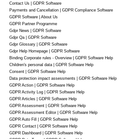
Contact Us | GDPR Software
Payments and Cancellation | GDPR Compliance Software
GDPR Software | About Us
GDPR Partner Programme
Gdpr News | GDPR Software
Gdpr Qa | GDPR Software
Gdpr Glossary | GDPR Software
Gdpr Help Homepage | GDPR Software
Binding Corporate rules - Overview | GDPR Software Help
Children's personal data | GDPR Software Help
Consent | GDPR Software Help
Data protection impact assessments | GDPR Software Help
GDPR Action | GDPR Software Help
GDPR Activity Log | GDPR Software Help
GDPR Articles | GDPR Software Help
GDPR Assessment | GDPR Software Help
GDPR Assessment Editor | GDPR Software Help
GDPR Auto Fill | GDPR Software Help
GDPR Contact | GDPR Software Help
GDPR Dashboard | GDPR Software Help