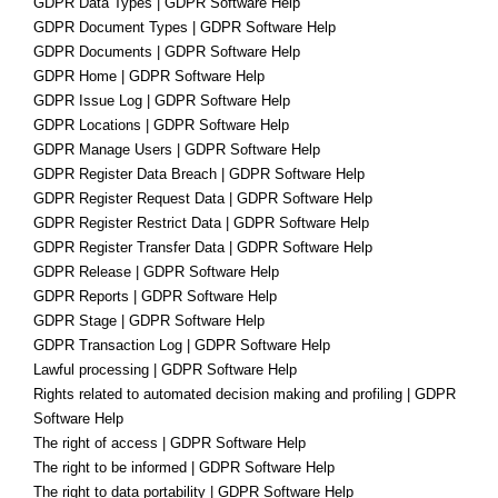
GDPR Data Types | GDPR Software Help
GDPR Document Types | GDPR Software Help
GDPR Documents | GDPR Software Help
GDPR Home | GDPR Software Help
GDPR Issue Log | GDPR Software Help
GDPR Locations | GDPR Software Help
GDPR Manage Users | GDPR Software Help
GDPR Register Data Breach | GDPR Software Help
GDPR Register Request Data | GDPR Software Help
GDPR Register Restrict Data | GDPR Software Help
GDPR Register Transfer Data | GDPR Software Help
GDPR Release | GDPR Software Help
GDPR Reports | GDPR Software Help
GDPR Stage | GDPR Software Help
GDPR Transaction Log | GDPR Software Help
Lawful processing | GDPR Software Help
Rights related to automated decision making and profiling | GDPR
Software Help
The right of access | GDPR Software Help
The right to be informed | GDPR Software Help
The right to data portability | GDPR Software Help