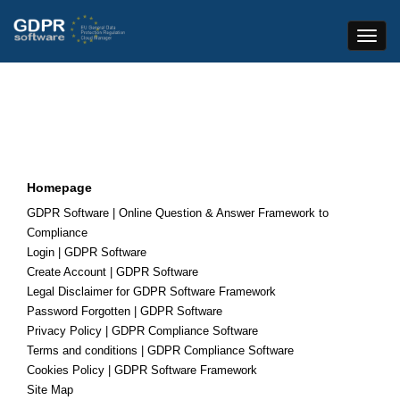
Toggle
Naviga
Homepage
GDPR Software | Online Question & Answer Framework to
Compliance
Login | GDPR Software
Create Account | GDPR Software
Legal Disclaimer for GDPR Software Framework
Password Forgotten | GDPR Software
Privacy Policy | GDPR Compliance Software
Terms and conditions | GDPR Compliance Software
Cookies Policy | GDPR Software Framework
Site Map