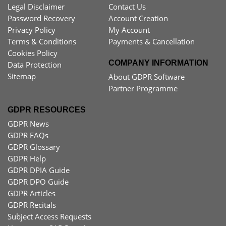
Legal Disclaimer
Contact Us
Password Recovery
Account Creation
Privacy Policy
My Account
Terms & Conditions
Payments & Cancellation
Cookies Policy
COMPANY INFORMATION
Data Protection
Sitemap
About GDPR Software
Partner Programme
GDPR RESOURCES
GDPR News
GDPR FAQs
GDPR Glossary
GDPR Help
GDPR DPIA Guide
GDPR DPO Guide
GDPR Articles
GDPR Recitals
Subject Access Requests