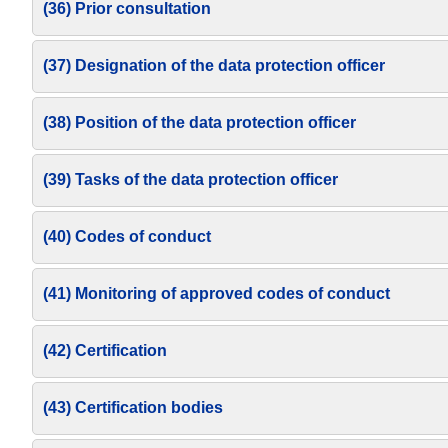
(36) Prior consultation
(37) Designation of the data protection officer
(38) Position of the data protection officer
(39) Tasks of the data protection officer
(40) Codes of conduct
(41) Monitoring of approved codes of conduct
(42) Certification
(43) Certification bodies