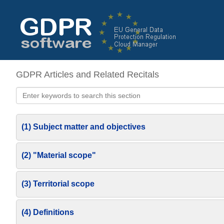
GDPR Articles and Related Recitals
(1) Subject matter and objectives
(2) "Material scope"
(3) Territorial scope
(4) Definitions