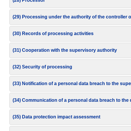
(28) Processor
(29) Processing under the authority of the controller 
(30) Records of processing activities
(31) Cooperation with the supervisory authority
(32) Security of processing
(33) Notification of a personal data breach to the supe
(34) Communication of a personal data breach to the 
(35) Data protection impact assessment