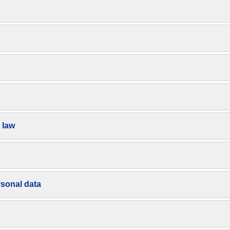
 law
rsonal data