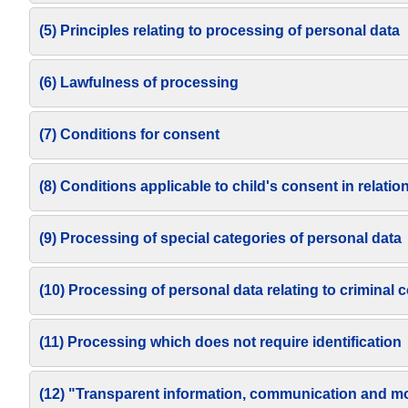
(5) Principles relating to processing of personal data
(6) Lawfulness of processing
(7) Conditions for consent
(8) Conditions applicable to child's consent in relatio
(9) Processing of special categories of personal data
(10) Processing of personal data relating to criminal
(11) Processing which does not require identification
(12) "Transparent information, communication and moda