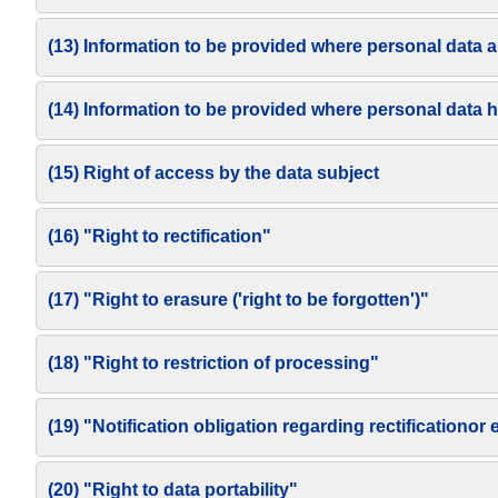
(13) Information to be provided where personal data a
(14) Information to be provided where personal data 
(15) Right of access by the data subject
(16) "Right to rectification"
(17) "Right to erasure ('right to be forgotten')"
(18) "Right to restriction of processing"
(19) "Notification obligation regarding rectificationor
(20) "Right to data portability"