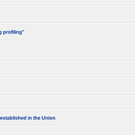
 profiling"
 established in the Union