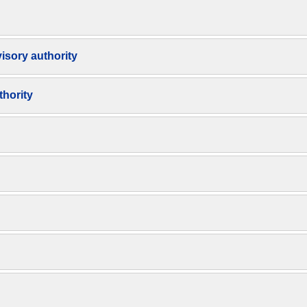
isory authority
thority