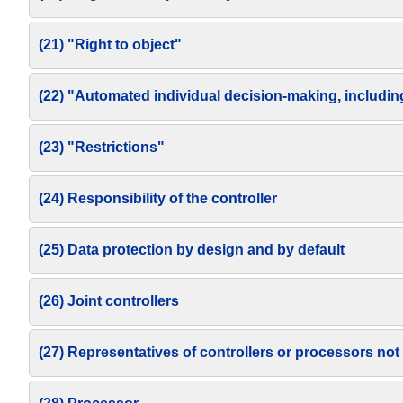
(21) "Right to object"
(22) "Automated individual decision-making, including
(23) "Restrictions"
(24) Responsibility of the controller
(25) Data protection by design and by default
(26) Joint controllers
(27) Representatives of controllers or processors not