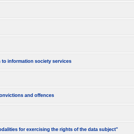
n to information society services
 convictions and offences
lities for exercising the rights of the data subject"