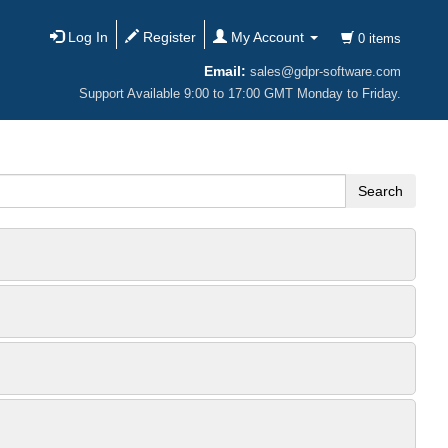
Log In
Register
My Account
0 items
Email:
sales@gdpr-software.com
Support Available 9:00 to 17:00 GMT Monday to Friday.
Search