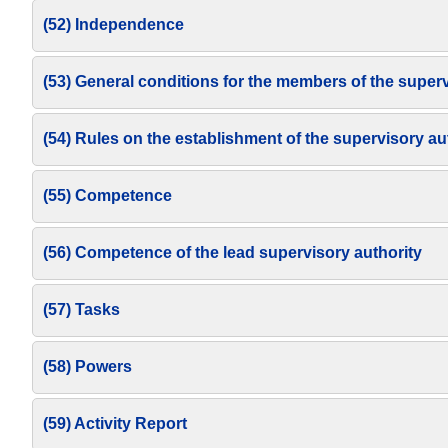
(52) Independence
(53) General conditions for the members of the superv
(54) Rules on the establishment of the supervisory au
(55) Competence
(56) Competence of the lead supervisory authority
(57) Tasks
(58) Powers
(59) Activity Report