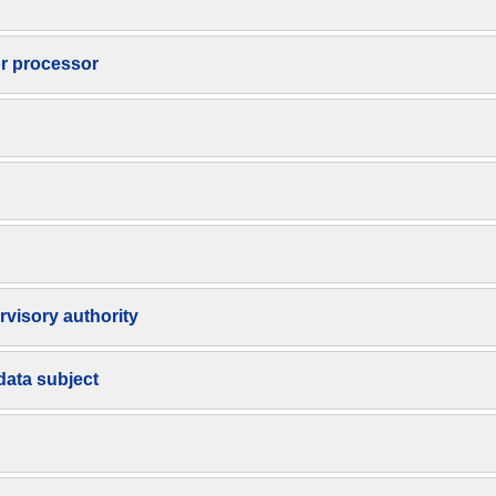
or processor
rvisory authority
data subject