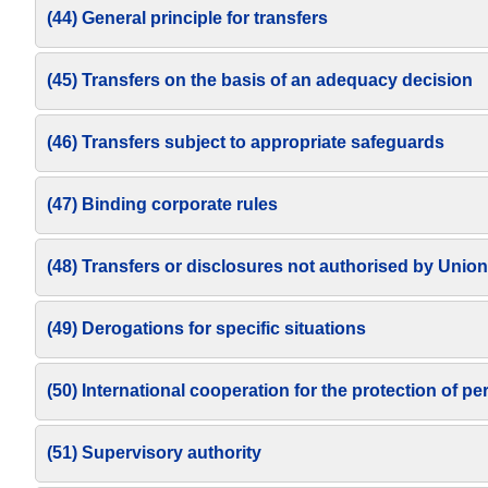
(44) General principle for transfers
(45) Transfers on the basis of an adequacy decision
(46) Transfers subject to appropriate safeguards
(47) Binding corporate rules
(48) Transfers or disclosures not authorised by Union
(49) Derogations for specific situations
(50) International cooperation for the protection of pe
(51) Supervisory authority