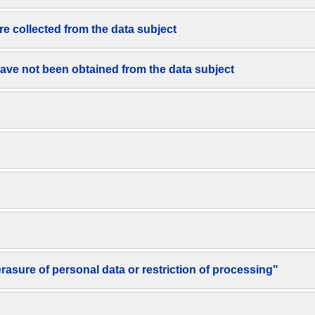
re collected from the data subject
have not been obtained from the data subject
 erasure of personal data or restriction of processing"