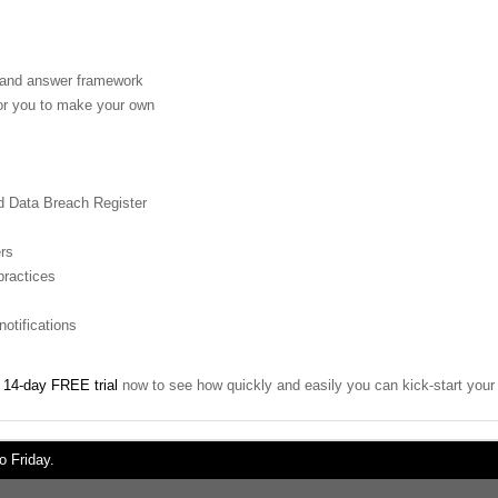
n and answer framework
for you to make your own
nd Data Breach Register
ers
practices
otifications
r
14-day FREE trial
now to see how quickly and easily you can kick-start yo
 Friday.