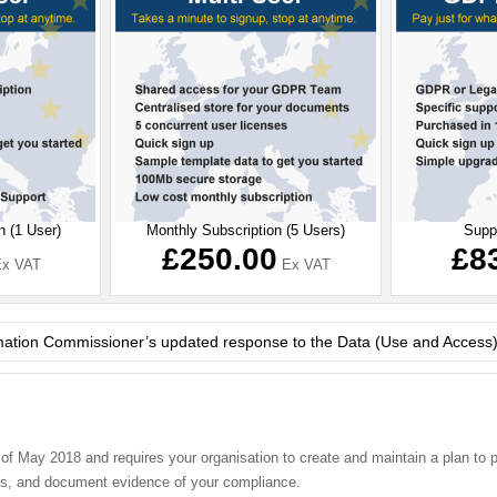
n (1 User)
Monthly Subscription (5 Users)
Supp
£250.00
£8
x VAT
Ex VAT
ted response to the Data (Use and Access) (DUA) Bill
 May 2018 and requires your organisation to create and maintain a plan to pro
ices, and document evidence of your compliance.