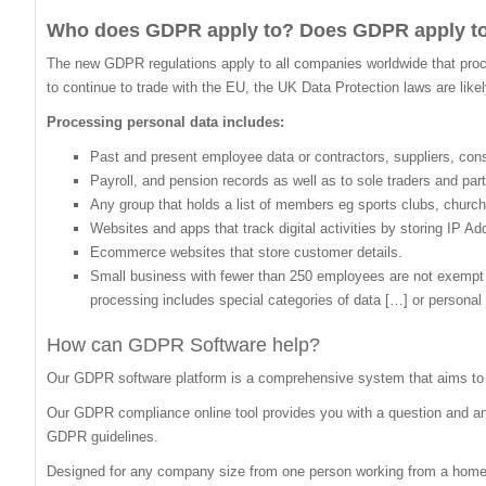
Who does GDPR apply to? Does GDPR apply t
The new GDPR regulations apply to all companies worldwide that proces
to continue to trade with the EU, the UK Data Protection laws are like
Processing personal data includes:
Past and present employee data or contractors, suppliers, co
Payroll, and pension records as well as to sole traders and par
Any group that holds a list of members eg sports clubs, church
Websites and apps that track digital activities by storing IP A
Ecommerce websites that store customer details.
Small business with fewer than 250 employees are not exempt if: 
processing includes special categories of data […] or personal 
How can GDPR Software help?
Our GDPR software platform is a comprehensive system that aims to 
Our GDPR compliance online tool provides you with a question and answ
GDPR guidelines.
Designed for any company size from one person working from a home o