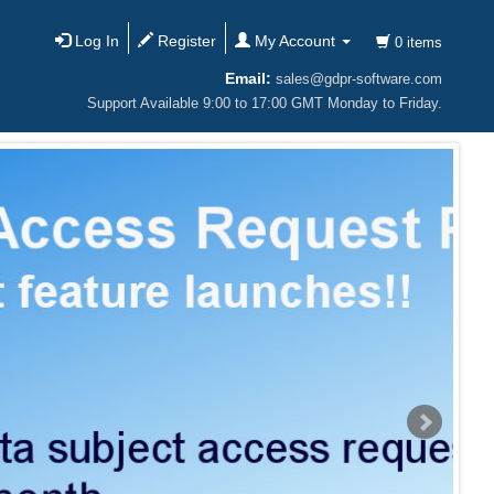
Log In
Register
My Account
0 items
Email:
sales@gdpr-software.com
Support Available 9:00 to 17:00 GMT Monday to Friday.