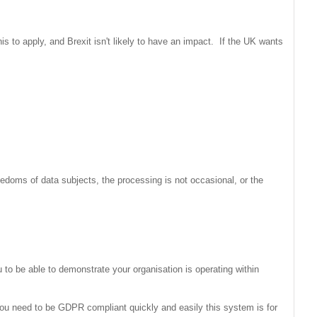
 to apply, and Brexit isn't likely to have an impact. If the UK wants
reedoms of data subjects, the processing is not occasional, or the
to be able to demonstrate your organisation is operating within
ou need to be GDPR compliant quickly and easily this system is for