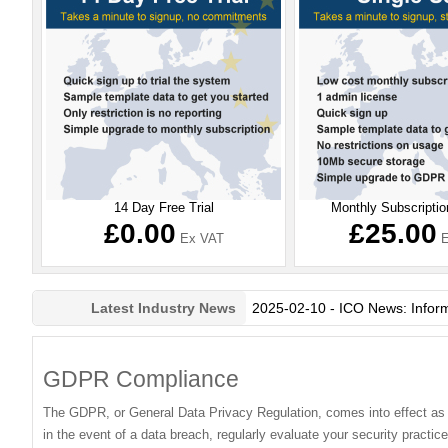
14 Day Free Trial
Monthly Subscriptio
£0.00
£25.00
Ex VAT
E
2025-02-10 - ICO News: Information Commissioner’s upda
Latest Industry News
GDPR Compliance
The GDPR, or General Data Privacy Regulation, comes into effect as of
in the event of a data breach, regularly evaluate your security pract