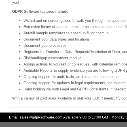
you!
GDPR Software features include:
Wizard and on-screen guides to walk you through the questio
Extensive library of sample template policies and procedures 
Autofill sample templates to speed up filling them in
Document your data types and locations
Document your processes
Registers for Transfer of Data, Request/Restriction of Data, a
Risk/audit/gap assessment module
Assign actions to yourself or colleagues, with calendar remind
Auditable Reports to supply evidence you are following GDPR 
Ongoing support for audit trails, as it is a continual process
Ongoing support for updates in legal requirements, via system n
Hand holding via both Legal and GDPR Consultants, if needed
With a variety of packages available to suit your GDPR needs, try ou
Email
sales@gdpr-software.com
Available 9:00 to 17:00 GMT Monday to