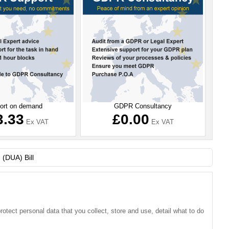
ort on demand
GDPR Consultancy
3.33
£0.00
Ex VAT
Ex VAT
2025-02-05 - ICO News: Direct ma
tect personal data that you collect, store and use, detail what to do