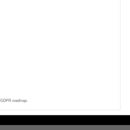
ur GDPR roadmap.