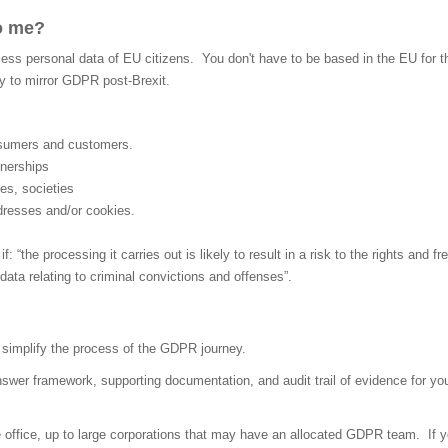
o me?
s personal data of EU citizens. You don't have to be based in the EU for this
ly to mirror GDPR post-Brexit.
nsumers and customers.
tnerships
es, societies
ddresses and/or cookies.
“the processing it carries out is likely to result in a risk to the rights and f
data relating to criminal convictions and offenses”.
simplify the process of the GDPR journey.
er framework, supporting documentation, and audit trail of evidence for you 
ffice, up to large corporations that may have an allocated GDPR team. If y