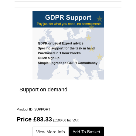
Support on demand
Product ID: SUPPORT
Price £83.33
(£100.00 Inc VAT)
View More Info
Add To Basket