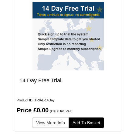
14 Day Free Trial
Product ID: TRIAL-14Day
Price £0.00
(£0.00 Inc VAT)
View More Info
Add To Basket