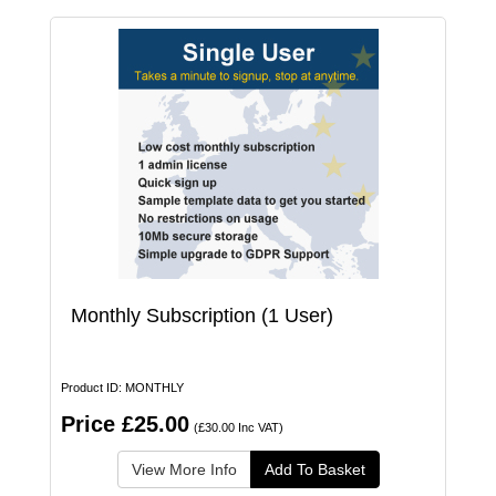
Monthly Subscription (1 User)
Product ID: MONTHLY
Price £25.00
(£30.00 Inc VAT)
View More Info
Add To Basket