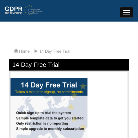
Toggle
Naviga
Home
14 Day Free Trial
14 Day Free Trial