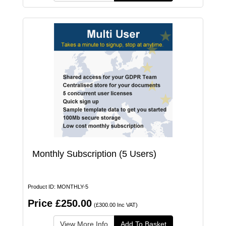
Monthly Subscription (5 Users)
Product ID: MONTHLY-5
Price £250.00
(£300.00 Inc VAT)
View More Info
Add To Basket