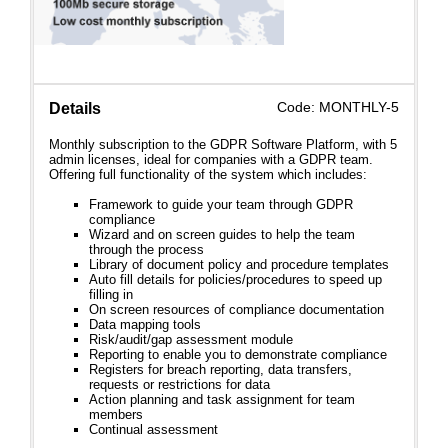
Code: MONTHLY-5
Details
Monthly subscription to the GDPR Software Platform, with 5
admin licenses, ideal for companies with a GDPR team.
Offering full functionality of the system which includes:
Framework to guide your team through GDPR
compliance
Wizard and on screen guides to help the team
through the process
Library of document policy and procedure templates
Auto fill details for policies/procedures to speed up
filling in
On screen resources of compliance documentation
Data mapping tools
Risk/audit/gap assessment module
Reporting to enable you to demonstrate compliance
Registers for breach reporting, data transfers,
requests or restrictions for data
Action planning and task assignment for team
members
Continual assessment