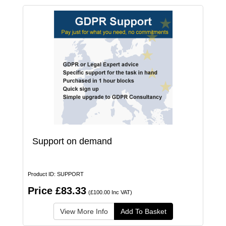
Support on demand
Product ID: SUPPORT
Price £83.33
(£100.00 Inc VAT)
View More Info
Add To Basket