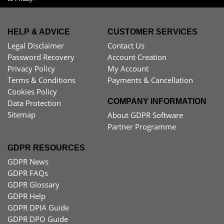
HELP & ADVICE
CUSTOMER SERVICES
Legal Disclaimer
Contact Us
Password Recovery
Account Creation
Privacy Policy
My Account
Terms & Conditions
Payments & Cancellation
Cookies Policy
COMPANY INFORMATION
Data Protection
Sitemap
About GDPR Software
Partner Programme
GDPR RESOURCES
GDPR News
GDPR FAQs
GDPR Glossary
GDPR Help
GDPR DPIA Guide
GDPR DPO Guide