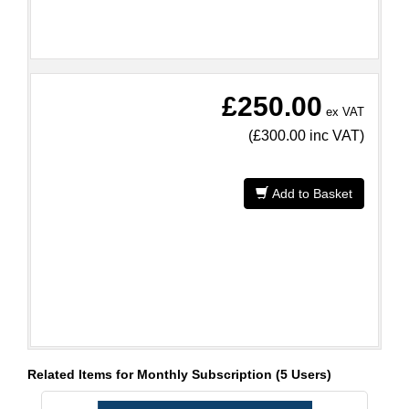
£250.00
ex VAT
(
£300.00
inc VAT)
Add to Basket
Related Items for Monthly Subscription (5 Users)