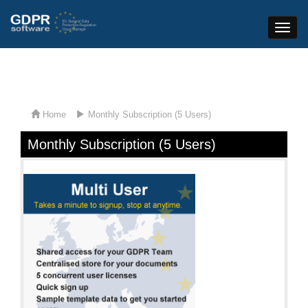
Toggle
Naviga
Home
Monthly Subscription (5 Users)
Monthly Subscription (5 Users)