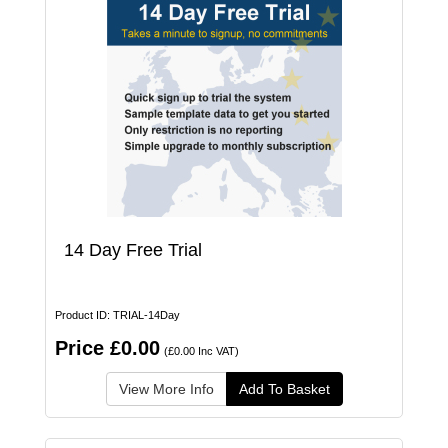
14 Day Free Trial
Product ID: TRIAL-14Day
Price £0.00
(£0.00 Inc VAT)
View More Info
Add To Basket