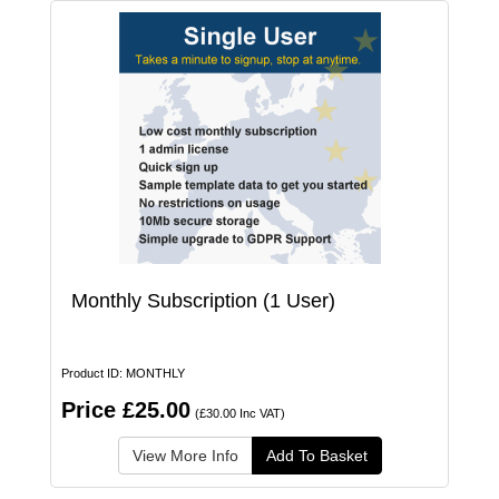
Monthly Subscription (1 User)
Product ID: MONTHLY
Price £25.00
(£30.00 Inc VAT)
View More Info
Add To Basket