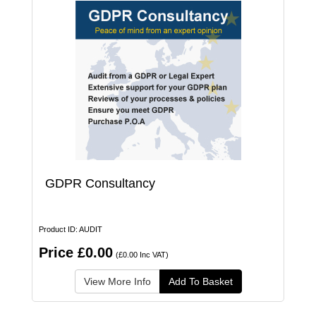
GDPR Consultancy
Product ID: AUDIT
Price £0.00
(£0.00 Inc VAT)
View More Info
Add To Basket