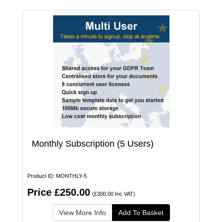
Monthly Subscription (5 Users)
Product ID: MONTHLY-5
Price £250.00
(£300.00 Inc VAT)
View More Info
Add To Basket