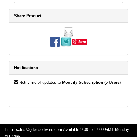
Share Product
Save
Notifications
Notify me of updates to
Monthly Subscription (5 Users)
Email
sales@gdpr-software.com
Available 9:00 to 17:00 GMT Monday
to Friday.